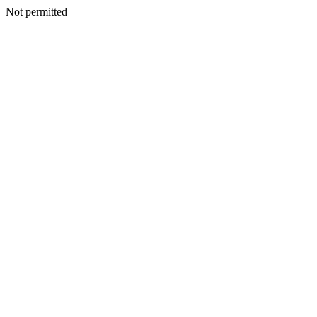
Not permitted