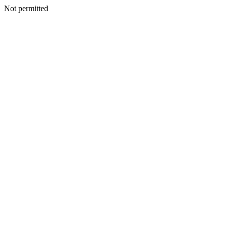
Not permitted