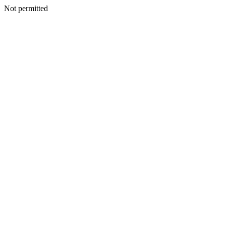
Not permitted