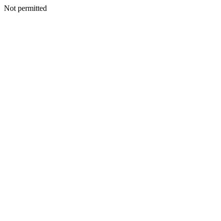
Not permitted