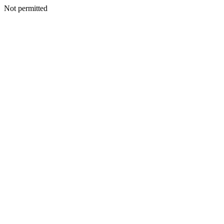
Not permitted