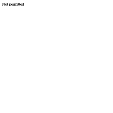
Not permitted