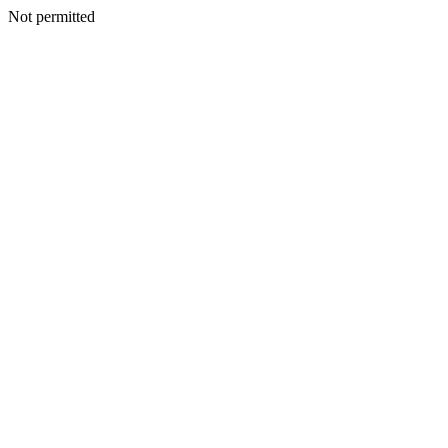
Not permitted