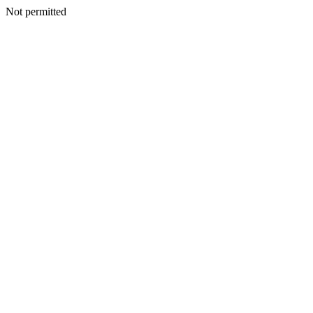
Not permitted