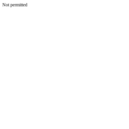
Not permitted