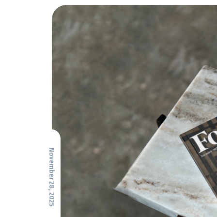
November 28, 2025