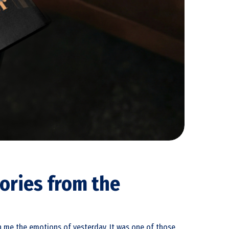
ories from the
ith me the emotions of yesterday. It was one of those