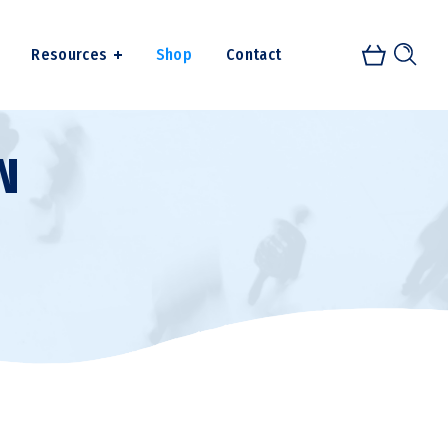
Resources
Shop
Contact
N