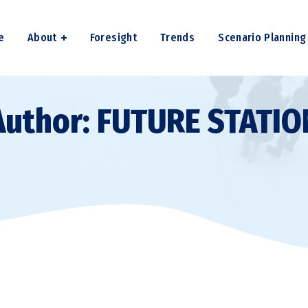
e
About
Foresight
Trends
Scenario Planning
Author: FUTURE STATIO