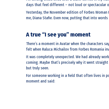
days that feel different – not loud or spectacular 
Yesterday, the November edition of Forbes Woman Ro
me, Diana Stafie. Even now, putting that into words fe
A true “I see you” moment
There’s a moment in Avatar when the characters say, “
felt when Raluca Michailov from Forbes Romania inv
It was completely unexpected. We had already worked
coming. Maybe that’s precisely why it went straight 
but truly seen.
For someone working in a field that often lives in p
moment and said: