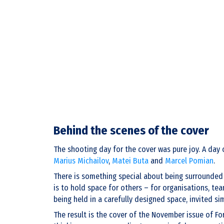
Behind the scenes of the cover
The shooting day for the cover was pure joy. A day 
Marius Michailov
,
Matei Buta
and
Marcel Pomian
.
There is something special about being surrounded b
is to hold space for others – for organisations, te
being held in a carefully designed space, invited s
The result is the cover of the November issue of Fo