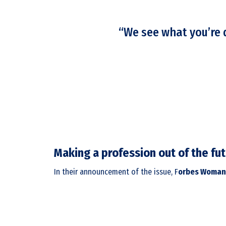
“We see what you’re d
Making a profession out of the fu
In their announcement of the issue, F
orbes Woman