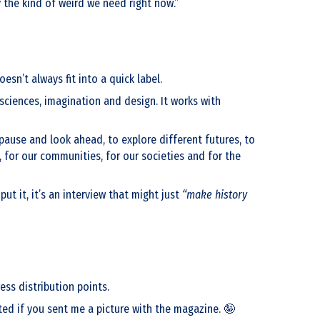
y the kind of weird we need right now.”
esn’t always fit into a quick label.
 sciences, imagination and design. It works with
 pause and look ahead, to explore different futures, to
 for our communities, for our societies and for the
t it, it’s an interview that might just
“make history
ss distribution points.
hted if you sent me a picture with the magazine. 🤪