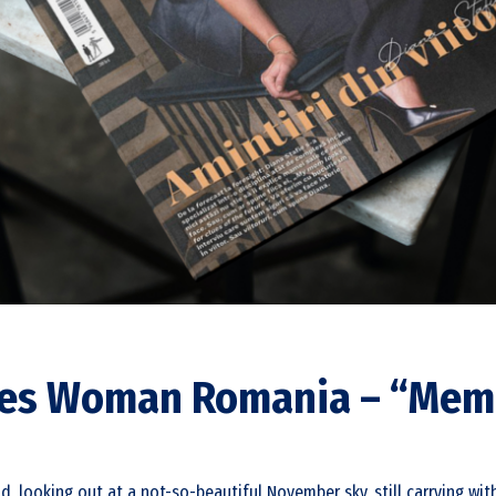
rbes Woman Romania – “Mem
nd, looking out at a not-so-beautiful November sky, still carrying w