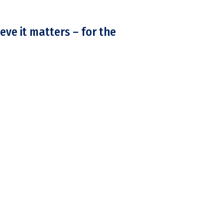
eve it matters – for the