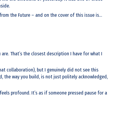
nside.
rom the Future – and on the cover of this issue is…
 are. That’s the closest description I have for what I
t collaboration), but I genuinely did not see this
d, the way you build, is not just politely acknowledged,
n feels profound. It’s as if someone pressed pause for a