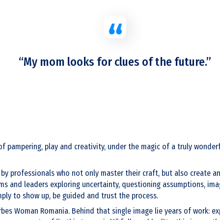
“My mom looks for clues of the future.”
of pampering, play and creativity, under the magic of a truly wonde
y professionals who not only master their craft, but also create an
ams and leaders exploring uncertainty, questioning assumptions, imag
imply to show up, be guided and trust the process.
rbes Woman Romania. Behind that single image lie years of work: exp