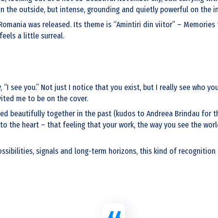
on the outside, but intense, grounding and quietly powerful on the i
mania was released. Its theme is “Amintiri din viitor” – Memories f
els a little surreal.
I see you.” Not just I notice that you exist, but I really see who you
ited me to be on the cover.
 beautifully together in the past (kudos to Andreea Brindau for tha
to the heart – that feeling that your work, the way you see the worl
ossibilities, signals and long-term horizons, this kind of recognitio