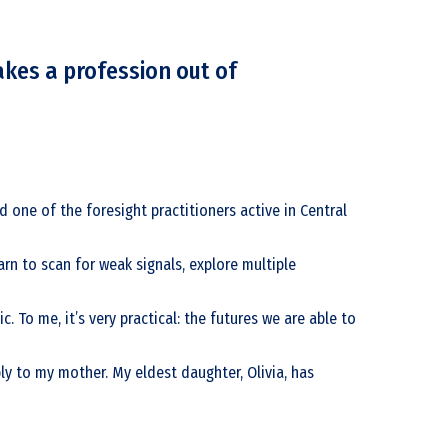
akes a profession out of
d one of the foresight practitioners active in Central
arn to scan for weak signals, explore multiple
 To me, it’s very practical: the futures we are able to
ply to my mother. My eldest daughter, Olivia, has