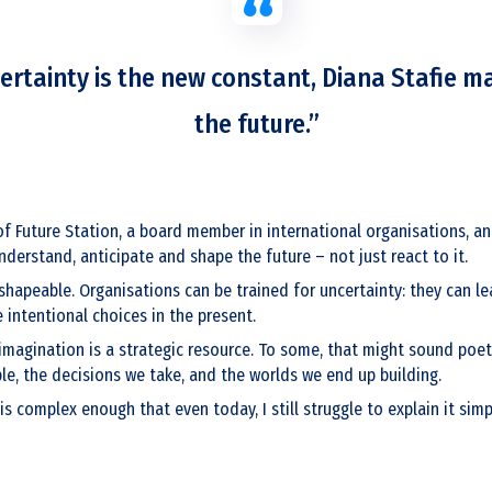
ertainty is the new constant, Diana Stafie m
the future.”
of Future Station, a board member in international organisations, an
derstand, anticipate and shape the future – not just react to it.
d shapeable. Organisations can be trained for uncertainty: they can le
intentional choices in the present.
magination is a strategic resource. To some, that might sound poetic.
le, the decisions we take, and the worlds we end up building.
 is complex enough that even today, I still struggle to explain it sim