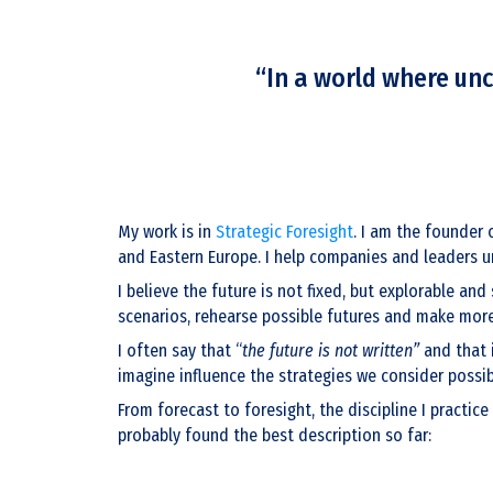
“In a world where unc
My work is in
Strategic Foresight
. I am the founder 
and Eastern Europe. I help companies and leaders un
I believe the future is not fixed, but explorable an
scenarios, rehearse possible futures and make more 
I often say that “
the future is not written”
and that i
imagine influence the strategies we consider possib
From forecast to foresight, the discipline I practice
probably found the best description so far: