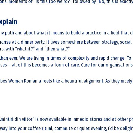
ons, moments of “Is this too weird?” followed by “No, this is exactl
xplain
y path and about what it means to build a practice in a field that do
arise at a dinner party. It lives somewhere between strategy, social
rs, with “what if?” and “then what?”
than ever. We are living in times of complexity and rapid change. To
s – all of this becomes a form of care. Care for our organisations,
bes Woman Romania feels like a beautiful alignment. As they nicely pu
iri din viitor” is now available in Inmedio stores and at other pre
 way into your coffee ritual, commute or quiet evening, I’d be delig