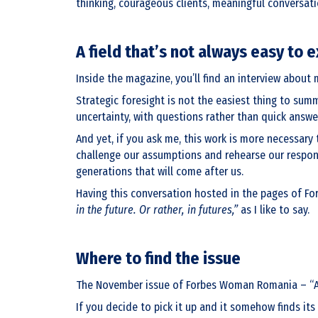
thinking, courageous clients, meaningful conversati
A field that’s not always easy to e
Inside the magazine, you’ll find an interview about m
Strategic foresight is not the easiest thing to summ
uncertainty, with questions rather than quick answe
And yet, if you ask me, this work is more necessary 
challenge our assumptions and rehearse our response
generations that will come after us.
Having this conversation hosted in the pages of For
in the future. Or rather, in futures,”
as I like to say.
Where to find the issue
The November issue of Forbes Woman Romania – “Amint
If you decide to pick it up and it somehow finds its