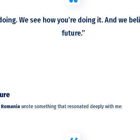
oing. We see how you’re doing it. And we beli
future.”
ture
 Romania
wrote something that resonated deeply with me: