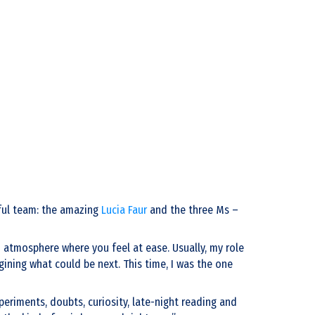
rful team: the amazing
Lucia Faur
and the three Ms –
 atmosphere where you feel at ease. Usually, my role
ining what could be next. This time, I was the one
eriments, doubts, curiosity, late-night reading and