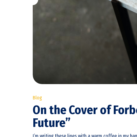
Blog
On the Cover of Fo
Future”
I’m writing these lines with a warm coffee in my ha