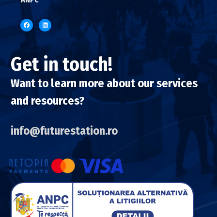
Get in touch!
Want to learn more about our services
and resources?
info@futurestation.ro