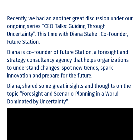
Recently, we had an another great discussion under our
ongoing series “CEO Talks: Guiding Through
Uncertainty”. This time with Diana Stafie , Co-Founder,
Future Station.
Diana is co-founder of Future Station, a foresight and
strategy consultancy agency that helps organizations
to understand changes, spot new trends, spark
innovation and prepare for the future.
Diana, shared some great insights and thoughts on the
topic “Foresight and Scenario Planning in a World
Dominated by Uncertainty”.