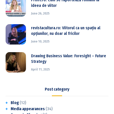
ideea de viitor
June 26, 2025
revistacultura.ro: Viitorul ca un spațiu al
opțiunilor, nu doar al fricilor
June 10, 2025
Drawing Business Value: Foresight – Future
Strategy
April 11, 2025
Post category
Blog
(12)
Media appearances
(34)