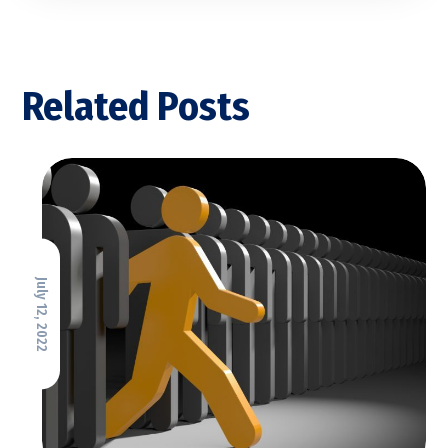
Related Posts
July 12, 2022