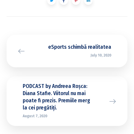
eSports schimbă realitatea
July 10, 2020
PODCAST by Andreea Roșca:
Diana Stafie. Viitorul nu mai
poate fi prezis. Premiile merg
la cei pregătiți.
August 7, 2020