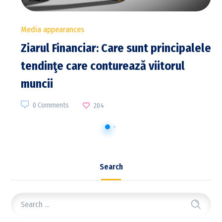
Media appearances
Ziarul Financiar: Care sunt principalele
tendinţe care conturează viitorul
muncii
0 Comments
204
Search