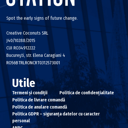
Spot the early signs of future change.
Creative Coconuts SRL
J40/10288/2015
CUI RO34912222
Bucureşti, str. Elena Caragiani 4
RO56BTRLRONCRT0312573001
Utile
Termeni și condiții
Politica de confidențialitate
Politica de livrare comandă
Politica de anulare comandă
Politica GDPR – siguranța datelor cu caracter
personal
ANPC