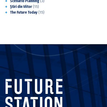
Scenario Planning
(3)
Știri din Viitor
(15)
The Future Today
(15)