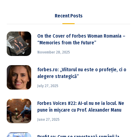
Recent Posts
On the Cover of Forbes Woman Romania –
“Memories from the Future”
November 28, 2025
forbes.ro: „Viitorul nu este o profeție, ci o
alegere strategică”
July 27, 2025
Forbes Voices #22: AI-ul nu ne ia locul. Ne
pune în mișcare cu Prof. Alexander Manu
June 27, 2025
Profit.ro: Cum se raportează românii la