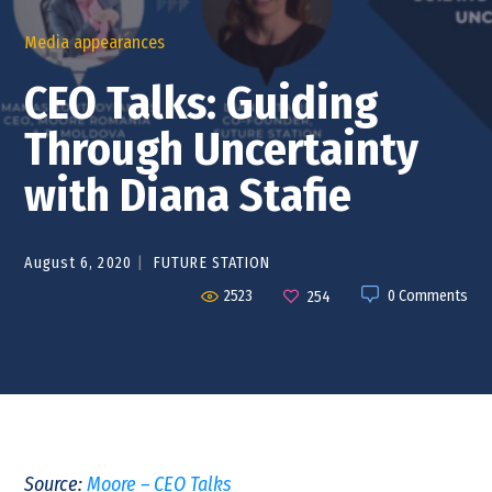
Media appearances
CEO Talks: Guiding
Through Uncertainty
with Diana Stafie
August 6, 2020
FUTURE STATION
2523
0 Comments
254
Source:
Moore – CEO Talks